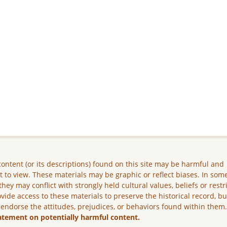
ontent (or its descriptions) found on this site may be harmful and
lt to view. These materials may be graphic or reflect biases. In som
they may conflict with strongly held cultural values, beliefs or restr
vide access to these materials to preserve the historical record, b
 endorse the attitudes, prejudices, or behaviors found within them
atement on potentially harmful content.