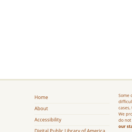
Some c
Home
difficu
cases, 
About
We pro
Accessibility
do not
our st
Digital Public Library of America