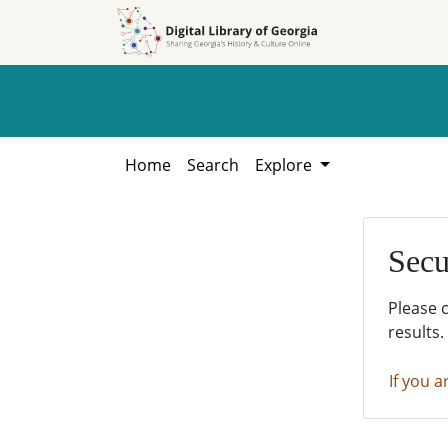
Skip to
Skip to
search
main
content
Home
Search
Explore
Secu
Please 
results.
If you a