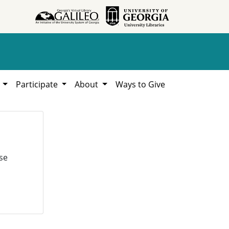
h
Participate
About
Ways to Give
se