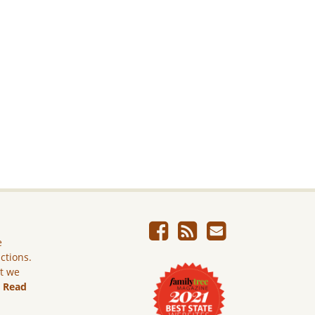
e
ictions.
ut we
.
Read