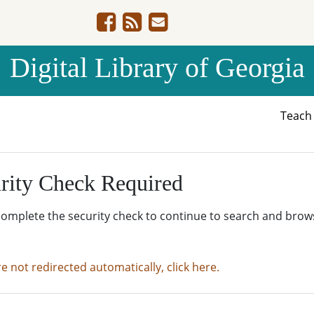
Digital Library of Georgia
Teac
rity Check Required
complete the security check to continue to search and brow
re not redirected automatically, click here.