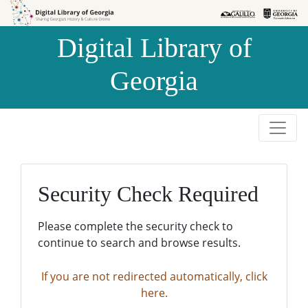
Skip to
Skip to
search
main
Digital Library of
content
Georgia
Security Check Required
Please complete the security check to
continue to search and browse results.
If you are not redirected automatically, click
here.