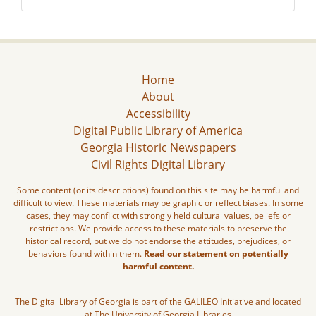
Home
About
Accessibility
Digital Public Library of America
Georgia Historic Newspapers
Civil Rights Digital Library
Some content (or its descriptions) found on this site may be harmful and
difficult to view. These materials may be graphic or reflect biases. In some
cases, they may conflict with strongly held cultural values, beliefs or
restrictions. We provide access to these materials to preserve the
historical record, but we do not endorse the attitudes, prejudices, or
behaviors found within them.
Read our statement on potentially
harmful content.
The Digital Library of Georgia is part of the GALILEO Initiative and located
at The University of Georgia Libraries