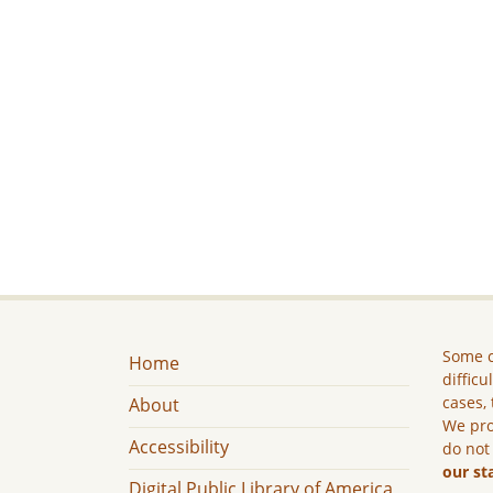
Some c
Home
difficu
cases, 
About
We pro
Accessibility
do not
our st
Digital Public Library of America