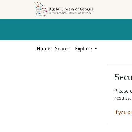
Skip to
Skip to
search
main
content
Home
Search
Explore
Secu
Please 
results.
If you a