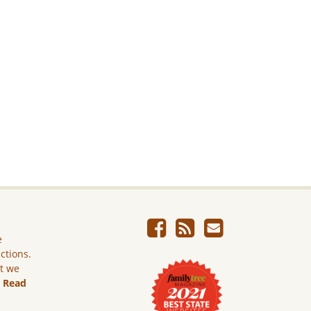
e
ictions.
ut we
.
Read