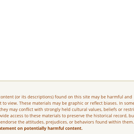
ontent (or its descriptions) found on this site may be harmful and
lt to view. These materials may be graphic or reflect biases. In som
they may conflict with strongly held cultural values, beliefs or restr
vide access to these materials to preserve the historical record, b
 endorse the attitudes, prejudices, or behaviors found within them
atement on potentially harmful content.