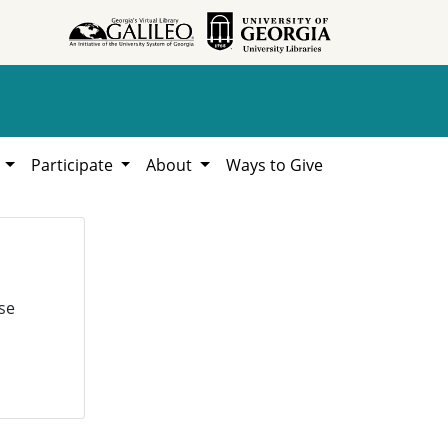
h
Participate
About
Ways to Give
se