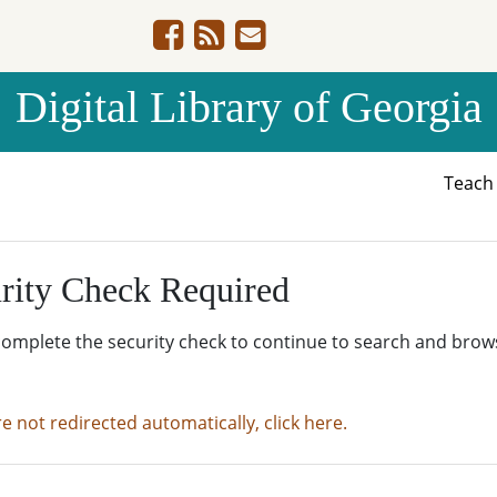
Digital Library of Georgia
Teac
rity Check Required
complete the security check to continue to search and brow
re not redirected automatically, click here.