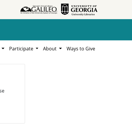
h
Participate
About
Ways to Give
se