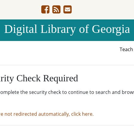
Digital Library of Georgia
Teac
rity Check Required
complete the security check to continue to search and brow
re not redirected automatically, click here.