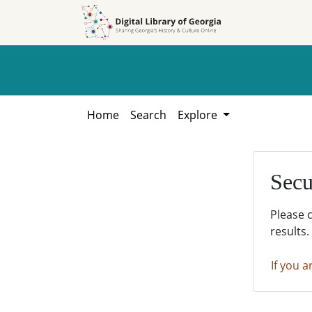
Skip to
Skip to
search
main
content
Home
Search
Explore
Secu
Please 
results.
If you a