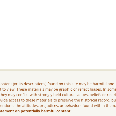
ontent (or its descriptions) found on this site may be harmful and
lt to view. These materials may be graphic or reflect biases. In som
they may conflict with strongly held cultural values, beliefs or restr
vide access to these materials to preserve the historical record, b
 endorse the attitudes, prejudices, or behaviors found within them
atement on potentially harmful content.