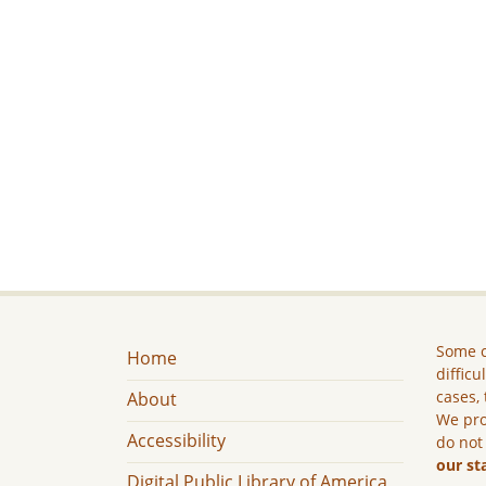
Some c
Home
difficu
cases, 
About
We pro
Accessibility
do not
our st
Digital Public Library of America