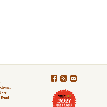
e
ictions.
ut we
.
Read