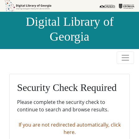
Skip to
Skip to
search
main
Digital Library of
content
Georgia
Security Check Required
Please complete the security check to
continue to search and browse results.
If you are not redirected automatically, click
here.