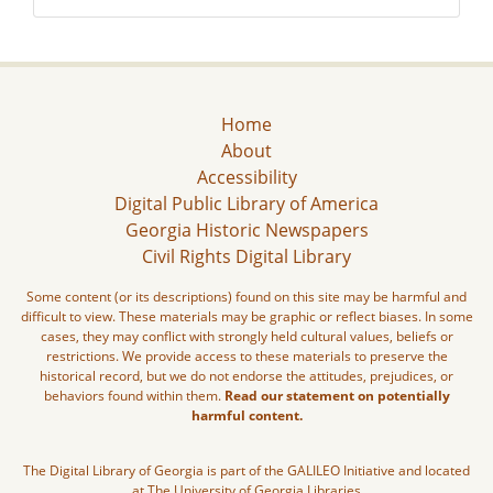
Home
About
Accessibility
Digital Public Library of America
Georgia Historic Newspapers
Civil Rights Digital Library
Some content (or its descriptions) found on this site may be harmful and
difficult to view. These materials may be graphic or reflect biases. In some
cases, they may conflict with strongly held cultural values, beliefs or
restrictions. We provide access to these materials to preserve the
historical record, but we do not endorse the attitudes, prejudices, or
behaviors found within them.
Read our statement on potentially
harmful content.
The Digital Library of Georgia is part of the GALILEO Initiative and located
at The University of Georgia Libraries