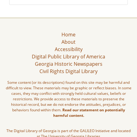
Home
About
Accessibility
Digital Public Library of America
Georgia Historic Newspapers
Civil Rights Digital Library
Some content (or its descriptions) found on this site may be harmful and
difficult to view. These materials may be graphic or reflect biases. In some
cases, they may conflict with strongly held cultural values, beliefs or
restrictions. We provide access to these materials to preserve the
historical record, but we do not endorse the attitudes, prejudices, or
behaviors found within them.
Read our statement on potentially
harmful content.
The Digital Library of Georgia is part of the GALILEO Initiative and located
at The University of Georgia Libraries