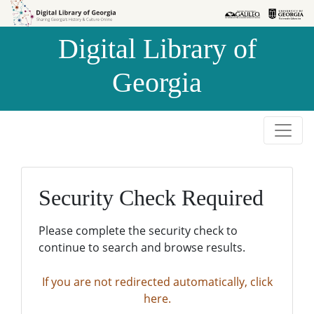
Skip to
Skip to
search
main
Digital Library of
content
Georgia
Security Check Required
Please complete the security check to
continue to search and browse results.
If you are not redirected automatically, click
here.