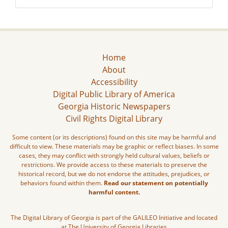
Home
About
Accessibility
Digital Public Library of America
Georgia Historic Newspapers
Civil Rights Digital Library
Some content (or its descriptions) found on this site may be harmful and
difficult to view. These materials may be graphic or reflect biases. In some
cases, they may conflict with strongly held cultural values, beliefs or
restrictions. We provide access to these materials to preserve the
historical record, but we do not endorse the attitudes, prejudices, or
behaviors found within them.
Read our statement on potentially
harmful content.
The Digital Library of Georgia is part of the GALILEO Initiative and located
at The University of Georgia Libraries