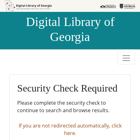
Skip to
Skip to
search
main
Digital Library of
content
Georgia
Security Check Required
Please complete the security check to
continue to search and browse results.
If you are not redirected automatically, click
here.