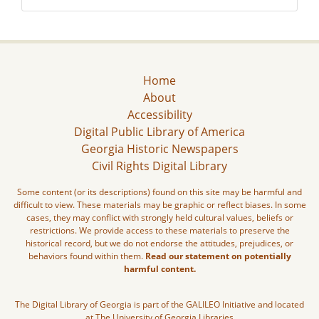
Home
About
Accessibility
Digital Public Library of America
Georgia Historic Newspapers
Civil Rights Digital Library
Some content (or its descriptions) found on this site may be harmful and
difficult to view. These materials may be graphic or reflect biases. In some
cases, they may conflict with strongly held cultural values, beliefs or
restrictions. We provide access to these materials to preserve the
historical record, but we do not endorse the attitudes, prejudices, or
behaviors found within them.
Read our statement on potentially
harmful content.
The Digital Library of Georgia is part of the GALILEO Initiative and located
at The University of Georgia Libraries