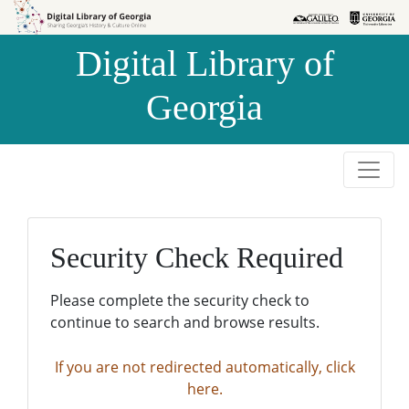
Skip to
Skip to
search
main
Digital Library of
content
Georgia
Security Check Required
Please complete the security check to
continue to search and browse results.
If you are not redirected automatically, click
here.