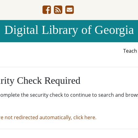
Digital Library of Georgia
Teac
rity Check Required
complete the security check to continue to search and brow
re not redirected automatically, click here.