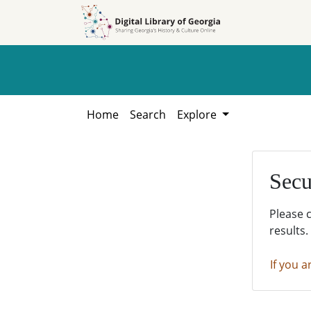
Skip to
Skip to
search
main
content
Home
Search
Explore
Secu
Please 
results.
If you a