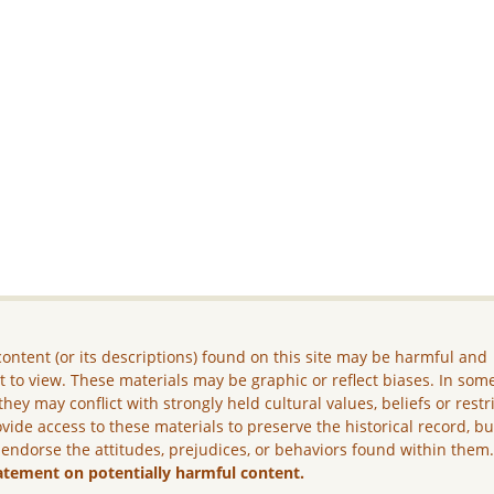
ontent (or its descriptions) found on this site may be harmful and
lt to view. These materials may be graphic or reflect biases. In som
they may conflict with strongly held cultural values, beliefs or restr
vide access to these materials to preserve the historical record, b
 endorse the attitudes, prejudices, or behaviors found within them
atement on potentially harmful content.