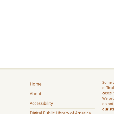
Some c
Home
difficu
cases, 
About
We pro
Accessibility
do not
our st
Digital Public Library of America