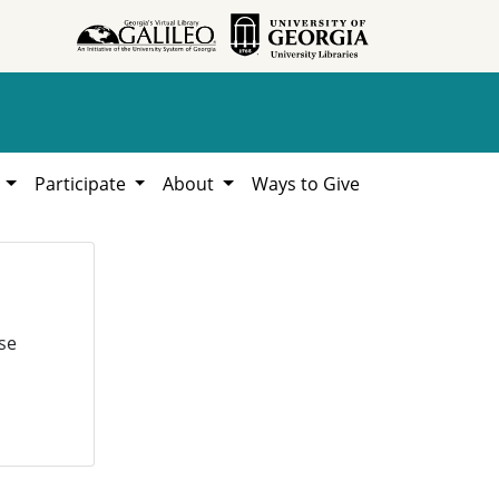
h
Participate
About
Ways to Give
se