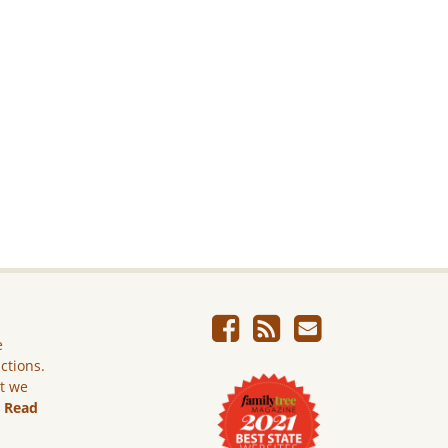
e
ictions.
ut we
.
Read