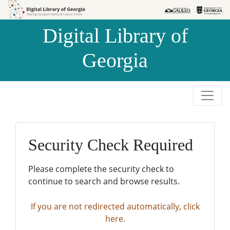
Skip to
Skip to
search
main
Digital Library of
content
Georgia
Security Check Required
Please complete the security check to
continue to search and browse results.
If you are not redirected automatically, click
here.