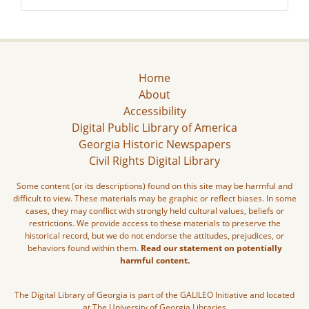
Home
About
Accessibility
Digital Public Library of America
Georgia Historic Newspapers
Civil Rights Digital Library
Some content (or its descriptions) found on this site may be harmful and
difficult to view. These materials may be graphic or reflect biases. In some
cases, they may conflict with strongly held cultural values, beliefs or
restrictions. We provide access to these materials to preserve the
historical record, but we do not endorse the attitudes, prejudices, or
behaviors found within them.
Read our statement on potentially
harmful content.
The Digital Library of Georgia is part of the GALILEO Initiative and located
at The University of Georgia Libraries