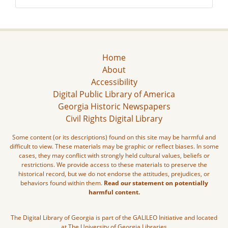
Home
About
Accessibility
Digital Public Library of America
Georgia Historic Newspapers
Civil Rights Digital Library
Some content (or its descriptions) found on this site may be harmful and
difficult to view. These materials may be graphic or reflect biases. In some
cases, they may conflict with strongly held cultural values, beliefs or
restrictions. We provide access to these materials to preserve the
historical record, but we do not endorse the attitudes, prejudices, or
behaviors found within them.
Read our statement on potentially
harmful content.
The Digital Library of Georgia is part of the GALILEO Initiative and located
at The University of Georgia Libraries