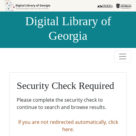
Skip to
Skip to
search
main
Digital Library of
content
Georgia
Security Check Required
Please complete the security check to
continue to search and browse results.
If you are not redirected automatically, click
here.