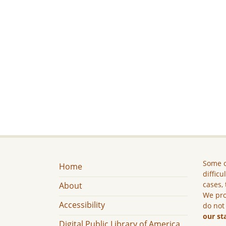
Some c
Home
difficu
cases, 
About
We pro
Accessibility
do not
our st
Digital Public Library of America