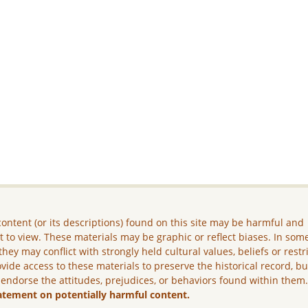
ontent (or its descriptions) found on this site may be harmful and
lt to view. These materials may be graphic or reflect biases. In som
they may conflict with strongly held cultural values, beliefs or restr
vide access to these materials to preserve the historical record, b
 endorse the attitudes, prejudices, or behaviors found within them
atement on potentially harmful content.