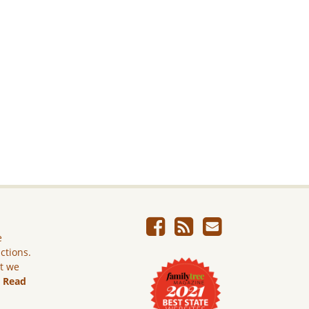
e
ictions.
ut we
.
Read