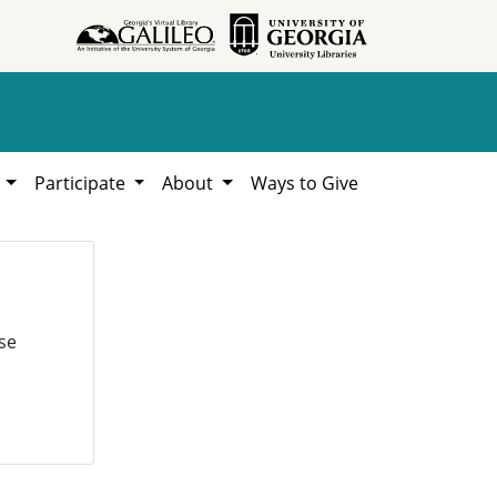
h
Participate
About
Ways to Give
se