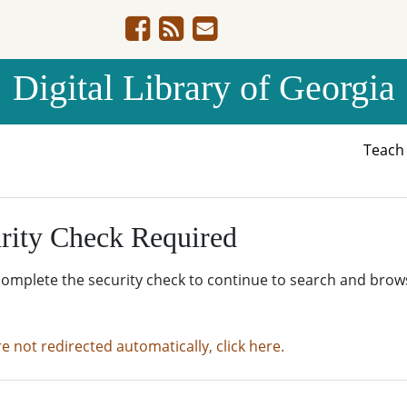
Digital Library of Georgia
Teac
rity Check Required
complete the security check to continue to search and brow
re not redirected automatically, click here.