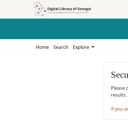
Skip to
Skip to
search
main
content
Home
Search
Explore
Secu
Please 
results.
If you a