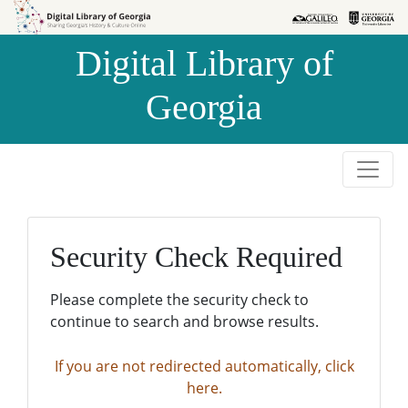
Skip to
Skip to
search
main
Digital Library of
content
Georgia
Security Check Required
Please complete the security check to
continue to search and browse results.
If you are not redirected automatically, click
here.