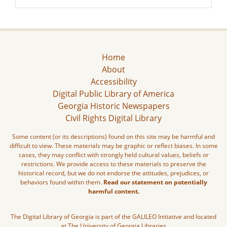
Home
About
Accessibility
Digital Public Library of America
Georgia Historic Newspapers
Civil Rights Digital Library
Some content (or its descriptions) found on this site may be harmful and
difficult to view. These materials may be graphic or reflect biases. In some
cases, they may conflict with strongly held cultural values, beliefs or
restrictions. We provide access to these materials to preserve the
historical record, but we do not endorse the attitudes, prejudices, or
behaviors found within them.
Read our statement on potentially
harmful content.
The Digital Library of Georgia is part of the GALILEO Initiative and located
at The University of Georgia Libraries