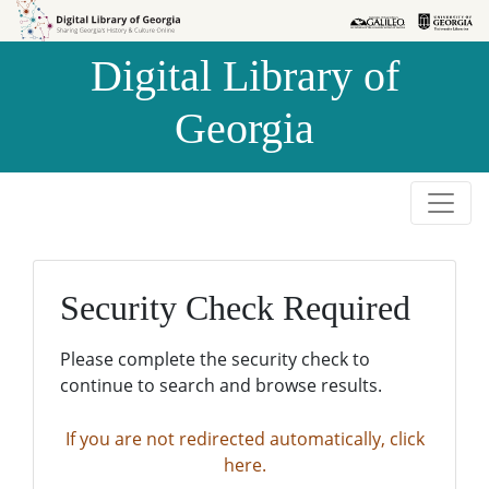
Skip to
Skip to
search
main
Digital Library of
content
Georgia
Security Check Required
Please complete the security check to
continue to search and browse results.
If you are not redirected automatically, click
here.