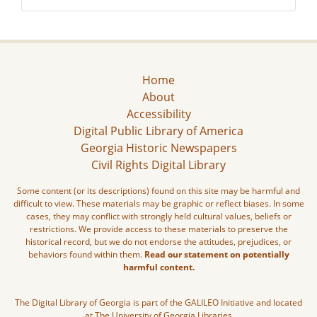
Home
About
Accessibility
Digital Public Library of America
Georgia Historic Newspapers
Civil Rights Digital Library
Some content (or its descriptions) found on this site may be harmful and
difficult to view. These materials may be graphic or reflect biases. In some
cases, they may conflict with strongly held cultural values, beliefs or
restrictions. We provide access to these materials to preserve the
historical record, but we do not endorse the attitudes, prejudices, or
behaviors found within them.
Read our statement on potentially
harmful content.
The Digital Library of Georgia is part of the GALILEO Initiative and located
at The University of Georgia Libraries