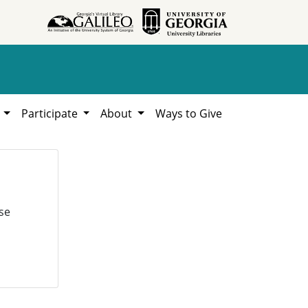
h
Participate
About
Ways to Give
se