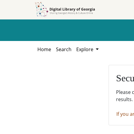
Skip to
Skip to
search
main
content
Home
Search
Explore
Secu
Please 
results.
If you a