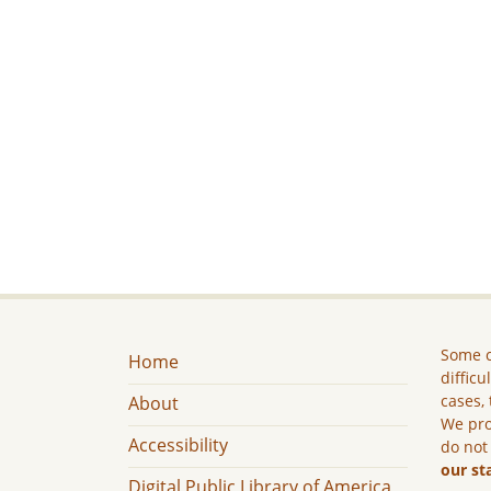
Some c
Home
difficu
cases, 
About
We pro
Accessibility
do not
our st
Digital Public Library of America