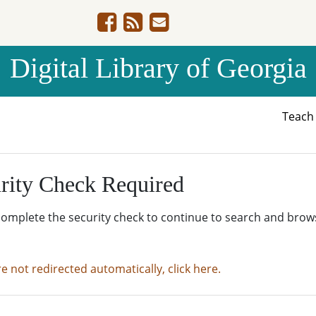
Digital Library of Georgia
Teac
rity Check Required
complete the security check to continue to search and brow
re not redirected automatically, click here.