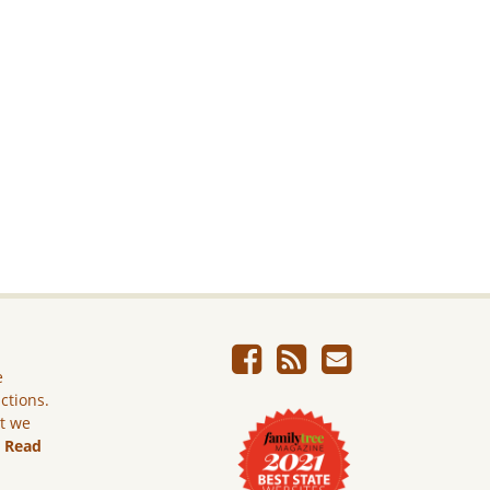
e
ictions.
ut we
.
Read