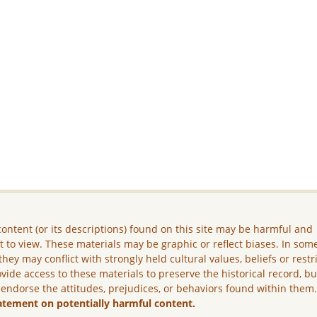
ontent (or its descriptions) found on this site may be harmful and
lt to view. These materials may be graphic or reflect biases. In som
they may conflict with strongly held cultural values, beliefs or restr
vide access to these materials to preserve the historical record, b
 endorse the attitudes, prejudices, or behaviors found within them
atement on potentially harmful content.