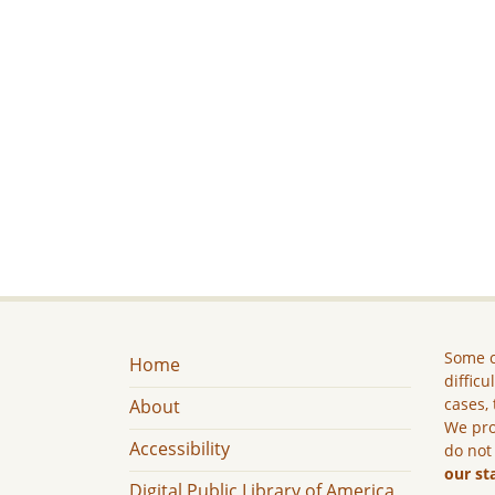
Some c
Home
difficu
cases, 
About
We pro
Accessibility
do not
our st
Digital Public Library of America