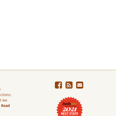
e
ictions.
ut we
.
Read