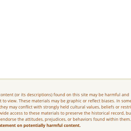
ontent (or its descriptions) found on this site may be harmful and
lt to view. These materials may be graphic or reflect biases. In som
they may conflict with strongly held cultural values, beliefs or restr
vide access to these materials to preserve the historical record, b
 endorse the attitudes, prejudices, or behaviors found within them
atement on potentially harmful content.