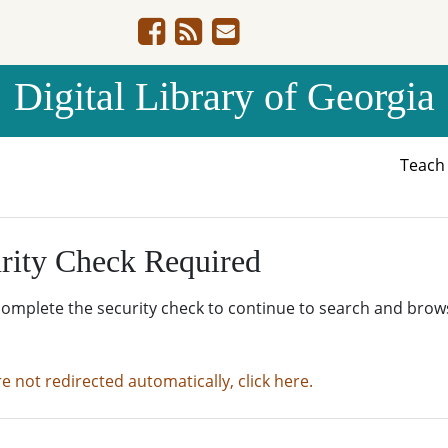
Digital Library of Georgia
Teac
rity Check Required
complete the security check to continue to search and brow
re not redirected automatically, click here.