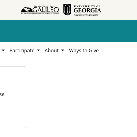
h
Participate
About
Ways to Give
se