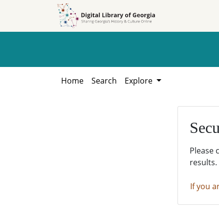
Skip to
Skip to
search
main
content
Home
Search
Explore
Secu
Please 
results.
If you a