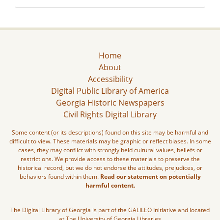
Home
About
Accessibility
Digital Public Library of America
Georgia Historic Newspapers
Civil Rights Digital Library
Some content (or its descriptions) found on this site may be harmful and
difficult to view. These materials may be graphic or reflect biases. In some
cases, they may conflict with strongly held cultural values, beliefs or
restrictions. We provide access to these materials to preserve the
historical record, but we do not endorse the attitudes, prejudices, or
behaviors found within them.
Read our statement on potentially
harmful content.
The Digital Library of Georgia is part of the GALILEO Initiative and located
at The University of Georgia Libraries