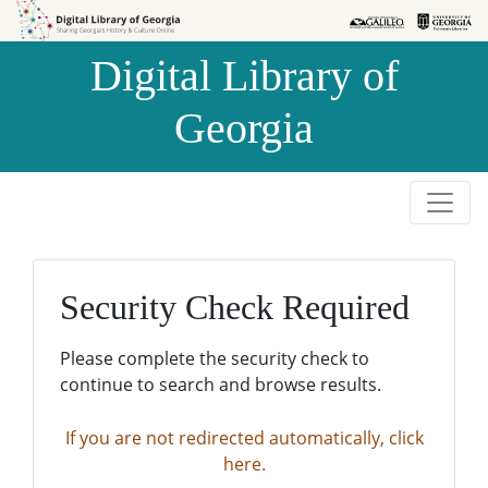
Skip to
Skip to
search
main
Digital Library of
content
Georgia
Security Check Required
Please complete the security check to
continue to search and browse results.
If you are not redirected automatically, click
here.