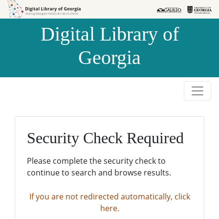
Skip to
Skip to
search
main
Digital Library of
content
Georgia
Security Check Required
Please complete the security check to
continue to search and browse results.
If you are not redirected automatically, click
here.