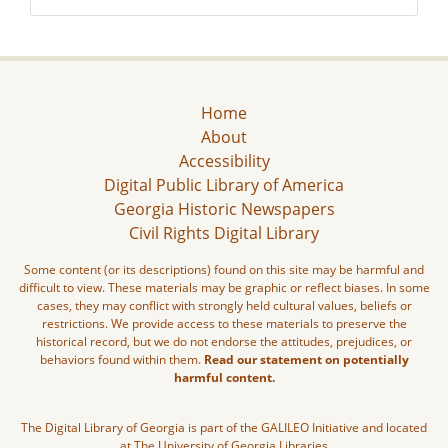
Home
About
Accessibility
Digital Public Library of America
Georgia Historic Newspapers
Civil Rights Digital Library
Some content (or its descriptions) found on this site may be harmful and
difficult to view. These materials may be graphic or reflect biases. In some
cases, they may conflict with strongly held cultural values, beliefs or
restrictions. We provide access to these materials to preserve the
historical record, but we do not endorse the attitudes, prejudices, or
behaviors found within them.
Read our statement on potentially
harmful content.
The Digital Library of Georgia is part of the GALILEO Initiative and located
at The University of Georgia Libraries