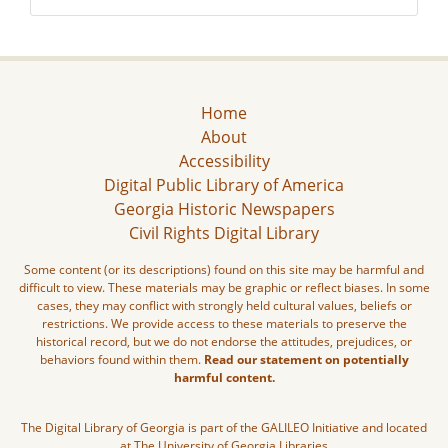
Home
About
Accessibility
Digital Public Library of America
Georgia Historic Newspapers
Civil Rights Digital Library
Some content (or its descriptions) found on this site may be harmful and
difficult to view. These materials may be graphic or reflect biases. In some
cases, they may conflict with strongly held cultural values, beliefs or
restrictions. We provide access to these materials to preserve the
historical record, but we do not endorse the attitudes, prejudices, or
behaviors found within them.
Read our statement on potentially
harmful content.
The Digital Library of Georgia is part of the GALILEO Initiative and located
at The University of Georgia Libraries