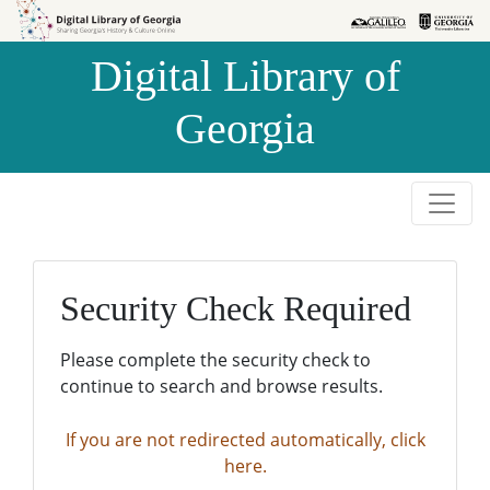
Skip to
Skip to
search
main
Digital Library of
content
Georgia
Security Check Required
Please complete the security check to
continue to search and browse results.
If you are not redirected automatically, click
here.