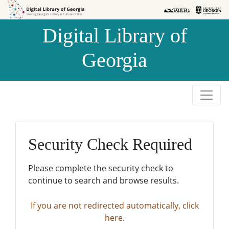
Skip to
Skip to
search
main
Digital Library of
content
Georgia
Security Check Required
Please complete the security check to
continue to search and browse results.
If you are not redirected automatically, click
here.