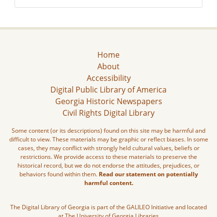
Home
About
Accessibility
Digital Public Library of America
Georgia Historic Newspapers
Civil Rights Digital Library
Some content (or its descriptions) found on this site may be harmful and
difficult to view. These materials may be graphic or reflect biases. In some
cases, they may conflict with strongly held cultural values, beliefs or
restrictions. We provide access to these materials to preserve the
historical record, but we do not endorse the attitudes, prejudices, or
behaviors found within them.
Read our statement on potentially
harmful content.
The Digital Library of Georgia is part of the GALILEO Initiative and located
at The University of Georgia Libraries