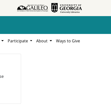
h
Participate
About
Ways to Give
se