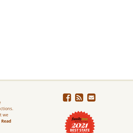
e
ictions.
ut we
.
Read