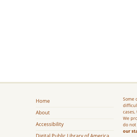
Some c
Home
difficu
cases, 
About
We pro
Accessibility
do not
our st
Digital Public Library of America