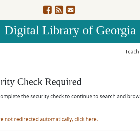
Digital Library of Georgia
Teac
rity Check Required
complete the security check to continue to search and brow
re not redirected automatically, click here.