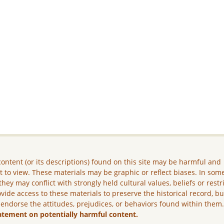
ontent (or its descriptions) found on this site may be harmful and
lt to view. These materials may be graphic or reflect biases. In som
they may conflict with strongly held cultural values, beliefs or restr
vide access to these materials to preserve the historical record, b
 endorse the attitudes, prejudices, or behaviors found within them
atement on potentially harmful content.