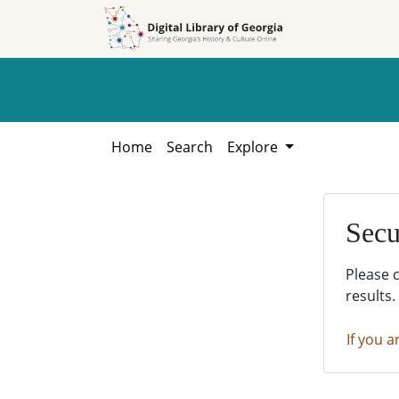
Skip to
Skip to
search
main
content
Home
Search
Explore
Secu
Please 
results.
If you a