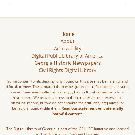
Home
About
Accessibility
Digital Public Library of America
Georgia Historic Newspapers
Civil Rights Digital Library
Some content (or its descriptions) found on this site may be harmful and
difficult to view. These materials may be graphic or reflect biases. In some
cases, they may conflict with strongly held cultural values, beliefs or
restrictions. We provide access to these materials to preserve the
historical record, but we do not endorse the attitudes, prejudices, or
behaviors found within them.
Read our statement on potentially
harmful content.
The Digital Library of Georgia is part of the GALILEO Initiative and located
at The University of Georgia Libraries