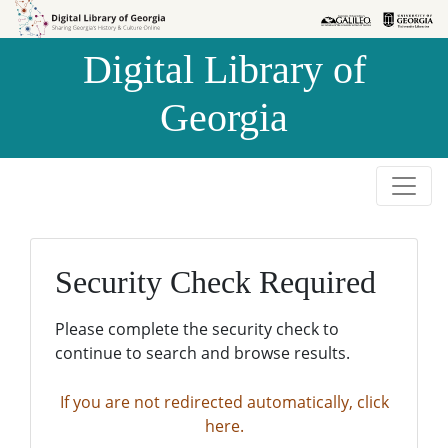
Skip to
Skip to
search
main
Digital Library of
content
Georgia
Security Check Required
Please complete the security check to
continue to search and browse results.
If you are not redirected automatically, click
here.