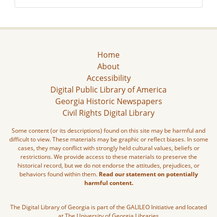
Home
About
Accessibility
Digital Public Library of America
Georgia Historic Newspapers
Civil Rights Digital Library
Some content (or its descriptions) found on this site may be harmful and
difficult to view. These materials may be graphic or reflect biases. In some
cases, they may conflict with strongly held cultural values, beliefs or
restrictions. We provide access to these materials to preserve the
historical record, but we do not endorse the attitudes, prejudices, or
behaviors found within them.
Read our statement on potentially
harmful content.
The Digital Library of Georgia is part of the GALILEO Initiative and located
at The University of Georgia Libraries