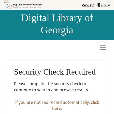
Skip to
Skip to
search
main
Digital Library of
content
Georgia
Security Check Required
Please complete the security check to
continue to search and browse results.
If you are not redirected automatically, click
here.