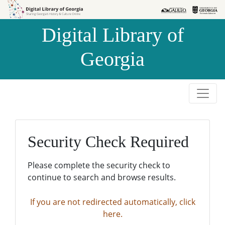
Skip to
Skip to
search
main
Digital Library of
content
Georgia
Security Check Required
Please complete the security check to
continue to search and browse results.
If you are not redirected automatically, click
here.