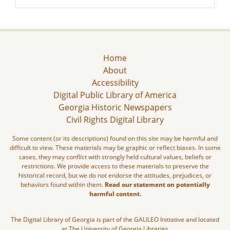
Home
About
Accessibility
Digital Public Library of America
Georgia Historic Newspapers
Civil Rights Digital Library
Some content (or its descriptions) found on this site may be harmful and
difficult to view. These materials may be graphic or reflect biases. In some
cases, they may conflict with strongly held cultural values, beliefs or
restrictions. We provide access to these materials to preserve the
historical record, but we do not endorse the attitudes, prejudices, or
behaviors found within them.
Read our statement on potentially
harmful content.
The Digital Library of Georgia is part of the GALILEO Initiative and located
at The University of Georgia Libraries