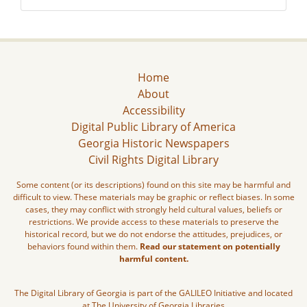
Home
About
Accessibility
Digital Public Library of America
Georgia Historic Newspapers
Civil Rights Digital Library
Some content (or its descriptions) found on this site may be harmful and
difficult to view. These materials may be graphic or reflect biases. In some
cases, they may conflict with strongly held cultural values, beliefs or
restrictions. We provide access to these materials to preserve the
historical record, but we do not endorse the attitudes, prejudices, or
behaviors found within them.
Read our statement on potentially
harmful content.
The Digital Library of Georgia is part of the GALILEO Initiative and located
at The University of Georgia Libraries