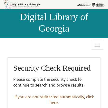
Skip to
Skip to
search
main
Digital Library of
content
Georgia
Security Check Required
Please complete the security check to
continue to search and browse results.
If you are not redirected automatically, click
here.