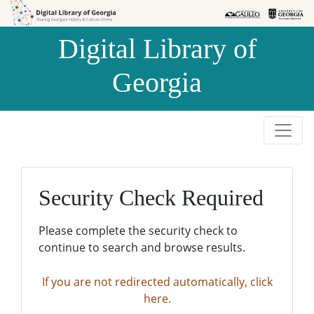
Skip to
Skip to
search
main
Digital Library of
content
Georgia
Security Check Required
Please complete the security check to
continue to search and browse results.
If you are not redirected automatically, click
here.