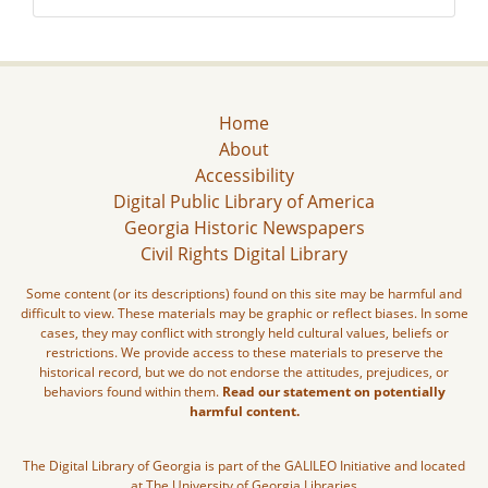
Home
About
Accessibility
Digital Public Library of America
Georgia Historic Newspapers
Civil Rights Digital Library
Some content (or its descriptions) found on this site may be harmful and
difficult to view. These materials may be graphic or reflect biases. In some
cases, they may conflict with strongly held cultural values, beliefs or
restrictions. We provide access to these materials to preserve the
historical record, but we do not endorse the attitudes, prejudices, or
behaviors found within them.
Read our statement on potentially
harmful content.
The Digital Library of Georgia is part of the GALILEO Initiative and located
at The University of Georgia Libraries