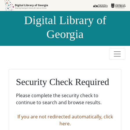
Skip to
Skip to
search
main
Digital Library of
content
Georgia
Security Check Required
Please complete the security check to
continue to search and browse results.
If you are not redirected automatically, click
here.