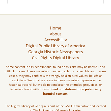
Home
About
Accessibility
Digital Public Library of America
Georgia Historic Newspapers
Civil Rights Digital Library
Some content (or its descriptions) found on this site may be harmful and
difficult to view. These materials may be graphic or reflect biases. In some
cases, they may conflict with strongly held cultural values, beliefs or
restrictions. We provide access to these materials to preserve the
historical record, but we do not endorse the attitudes, prejudices, or
behaviors found within them.
Read our statement on potentially
harmful content.
The Digital Library of Georgia is part of the GALILEO Initiative and located
at The University of Georgia Libraries