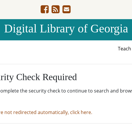
Digital Library of Georgia
Teac
rity Check Required
complete the security check to continue to search and brow
re not redirected automatically, click here.