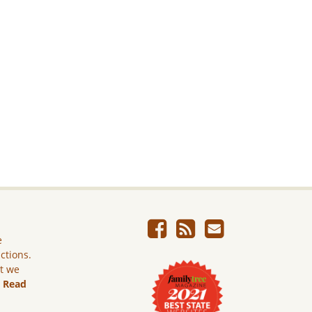
e
ictions.
ut we
.
Read