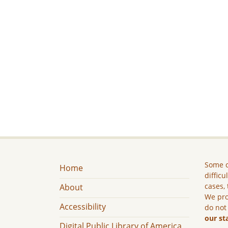
Some c
Home
difficu
cases, 
About
We pro
Accessibility
do not
our st
Digital Public Library of America