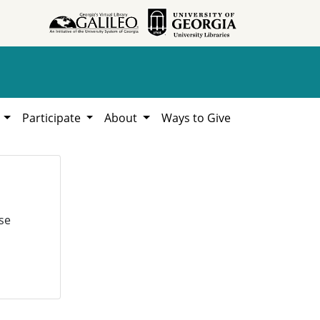
h
Participate
About
Ways to Give
se