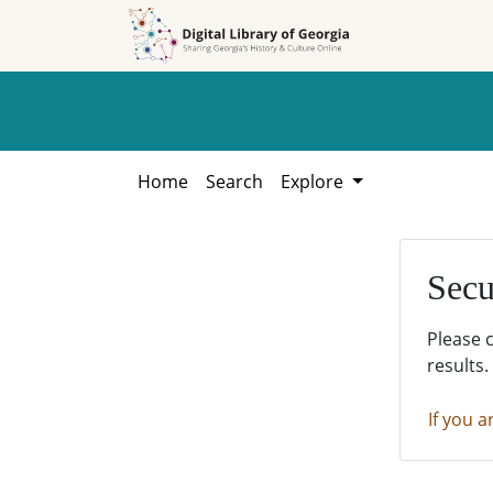
Skip to
Skip to
search
main
content
Home
Search
Explore
Secu
Please 
results.
If you a