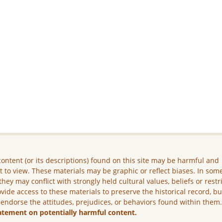
ontent (or its descriptions) found on this site may be harmful and
lt to view. These materials may be graphic or reflect biases. In som
they may conflict with strongly held cultural values, beliefs or restr
vide access to these materials to preserve the historical record, b
 endorse the attitudes, prejudices, or behaviors found within them
atement on potentially harmful content.