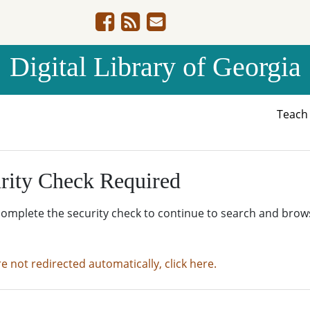
Digital Library of Georgia
Teac
rity Check Required
complete the security check to continue to search and brow
re not redirected automatically, click here.