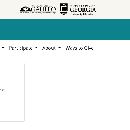
h
Participate
About
Ways to Give
se