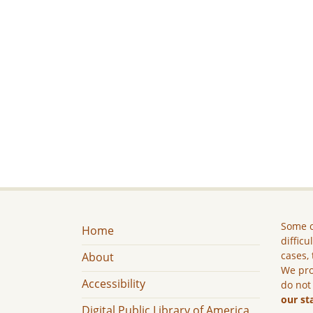
Some c
Home
difficu
cases, 
About
We pro
Accessibility
do not
our st
Digital Public Library of America