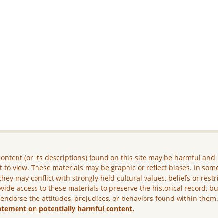
ontent (or its descriptions) found on this site may be harmful and
lt to view. These materials may be graphic or reflect biases. In som
they may conflict with strongly held cultural values, beliefs or restr
vide access to these materials to preserve the historical record, b
 endorse the attitudes, prejudices, or behaviors found within them
atement on potentially harmful content.