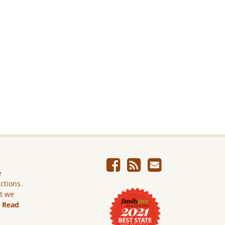
e
ictions.
ut we
.
Read