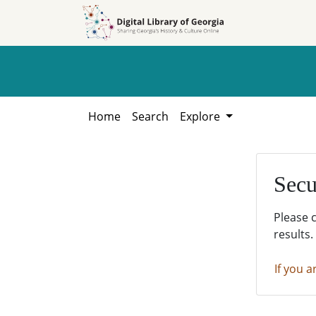
Skip to
Skip to
search
main
content
Home
Search
Explore
Secu
Please 
results.
If you a