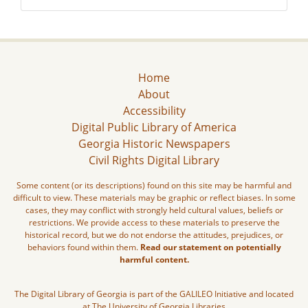
Home
About
Accessibility
Digital Public Library of America
Georgia Historic Newspapers
Civil Rights Digital Library
Some content (or its descriptions) found on this site may be harmful and
difficult to view. These materials may be graphic or reflect biases. In some
cases, they may conflict with strongly held cultural values, beliefs or
restrictions. We provide access to these materials to preserve the
historical record, but we do not endorse the attitudes, prejudices, or
behaviors found within them.
Read our statement on potentially
harmful content.
The Digital Library of Georgia is part of the GALILEO Initiative and located
at The University of Georgia Libraries