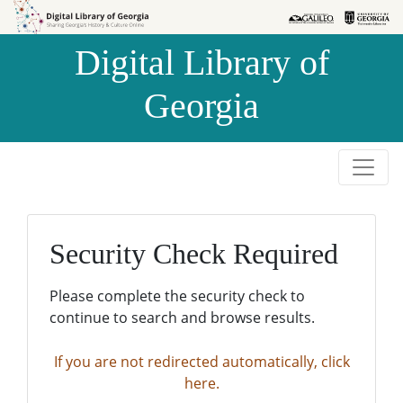
Skip to
Skip to
search
main
Digital Library of
content
Georgia
Security Check Required
Please complete the security check to
continue to search and browse results.
If you are not redirected automatically, click
here.