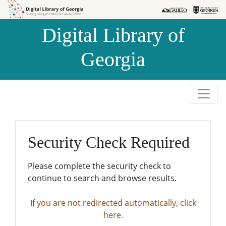
Skip to
Skip to
search
main
Digital Library of
content
Georgia
Security Check Required
Please complete the security check to
continue to search and browse results.
If you are not redirected automatically, click
here.