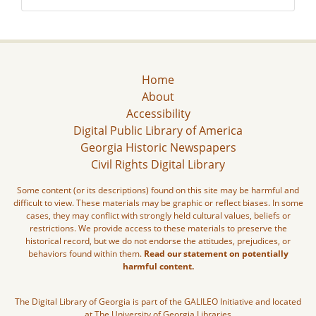
Home
About
Accessibility
Digital Public Library of America
Georgia Historic Newspapers
Civil Rights Digital Library
Some content (or its descriptions) found on this site may be harmful and
difficult to view. These materials may be graphic or reflect biases. In some
cases, they may conflict with strongly held cultural values, beliefs or
restrictions. We provide access to these materials to preserve the
historical record, but we do not endorse the attitudes, prejudices, or
behaviors found within them.
Read our statement on potentially
harmful content.
The Digital Library of Georgia is part of the GALILEO Initiative and located
at The University of Georgia Libraries