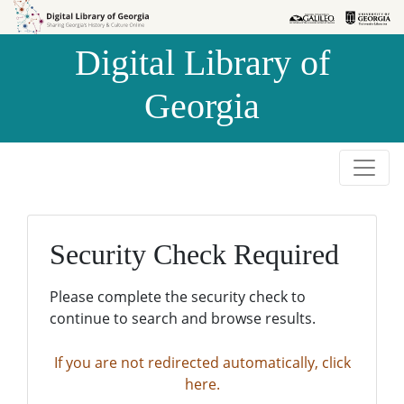
Skip to
Skip to
search
main
Digital Library of
content
Georgia
Security Check Required
Please complete the security check to
continue to search and browse results.
If you are not redirected automatically, click
here.