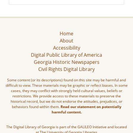
Home
About
Accessibility
Digital Public Library of America
Georgia Historic Newspapers
Civil Rights Digital Library
Some content (or its descriptions) found on this site may be harmful and
difficult to view. These materials may be graphic or reflect biases. In some
cases, they may conflict with strongly held cultural values, beliefs or
restrictions. We provide access to these materials to preserve the
historical record, but we do not endorse the attitudes, prejudices, or
behaviors found within them.
Read our statement on potentially
harmful content.
The Digital Library of Georgia is part of the GALILEO Initiative and located
at The University of Georgia Libraries