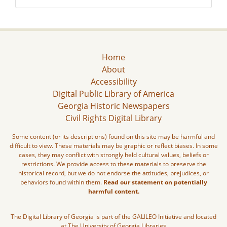
Home
About
Accessibility
Digital Public Library of America
Georgia Historic Newspapers
Civil Rights Digital Library
Some content (or its descriptions) found on this site may be harmful and
difficult to view. These materials may be graphic or reflect biases. In some
cases, they may conflict with strongly held cultural values, beliefs or
restrictions. We provide access to these materials to preserve the
historical record, but we do not endorse the attitudes, prejudices, or
behaviors found within them.
Read our statement on potentially
harmful content.
The Digital Library of Georgia is part of the GALILEO Initiative and located
at The University of Georgia Libraries