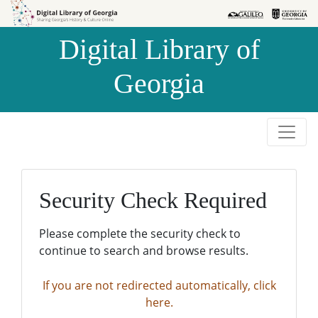
Skip to
Skip to
search
main
Digital Library of
content
Georgia
Security Check Required
Please complete the security check to
continue to search and browse results.
If you are not redirected automatically, click
here.