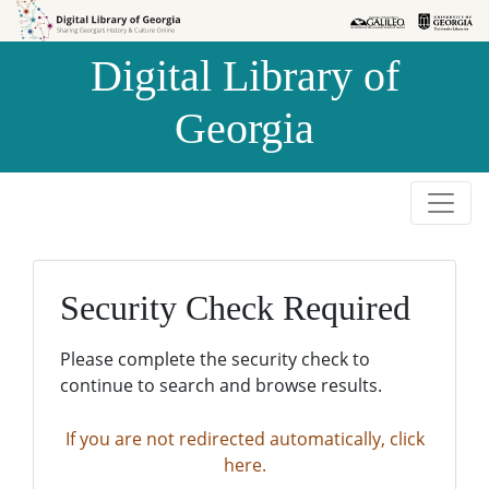
Skip to
Skip to
search
main
Digital Library of
content
Georgia
Security Check Required
Please complete the security check to
continue to search and browse results.
If you are not redirected automatically, click
here.