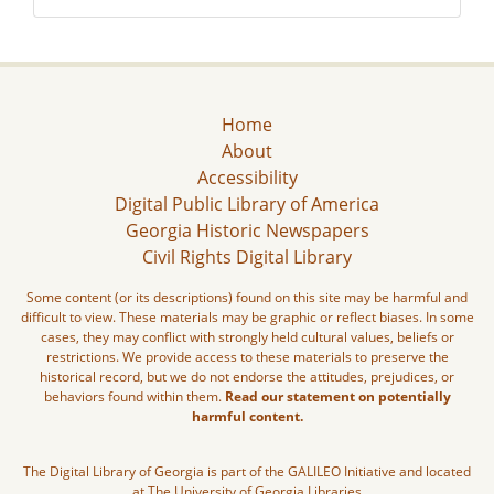
Home
About
Accessibility
Digital Public Library of America
Georgia Historic Newspapers
Civil Rights Digital Library
Some content (or its descriptions) found on this site may be harmful and
difficult to view. These materials may be graphic or reflect biases. In some
cases, they may conflict with strongly held cultural values, beliefs or
restrictions. We provide access to these materials to preserve the
historical record, but we do not endorse the attitudes, prejudices, or
behaviors found within them.
Read our statement on potentially
harmful content.
The Digital Library of Georgia is part of the GALILEO Initiative and located
at The University of Georgia Libraries