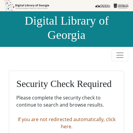
Skip to
Skip to
search
main
Digital Library of
content
Georgia
Security Check Required
Please complete the security check to
continue to search and browse results.
If you are not redirected automatically, click
here.