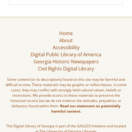
Home
About
Accessibility
Digital Public Library of America
Georgia Historic Newspapers
Civil Rights Digital Library
Some content (or its descriptions) found on this site may be harmful and
difficult to view. These materials may be graphic or reflect biases. In some
cases, they may conflict with strongly held cultural values, beliefs or
restrictions. We provide access to these materials to preserve the
historical record, but we do not endorse the attitudes, prejudices, or
behaviors found within them.
Read our statement on potentially
harmful content.
The Digital Library of Georgia is part of the GALILEO Initiative and located
at The University of Georgia Libraries