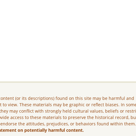
ontent (or its descriptions) found on this site may be harmful and
lt to view. These materials may be graphic or reflect biases. In som
they may conflict with strongly held cultural values, beliefs or restr
vide access to these materials to preserve the historical record, b
 endorse the attitudes, prejudices, or behaviors found within them
atement on potentially harmful content.