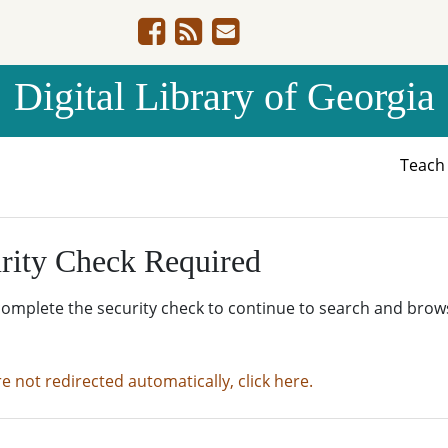
Digital Library of Georgia
Teac
rity Check Required
complete the security check to continue to search and brow
re not redirected automatically, click here.