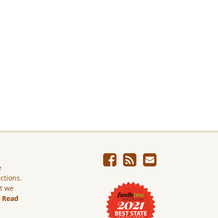
e
ictions.
ut we
.
Read