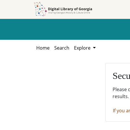
Skip to
Skip to
search
main
content
Home
Search
Explore
Secu
Please 
results.
If you a