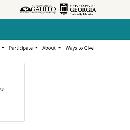
h
Participate
About
Ways to Give
se