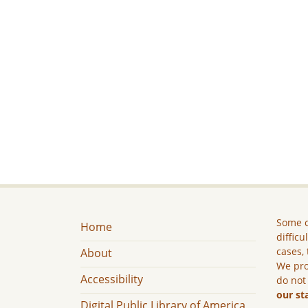
Some c
Home
difficu
cases, 
About
We pro
Accessibility
do not
our st
Digital Public Library of America