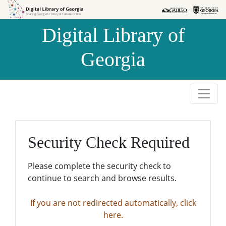
Skip to
Skip to
search
main
Digital Library of
content
Georgia
Security Check Required
Please complete the security check to
continue to search and browse results.
If you are not redirected automatically, click
here.