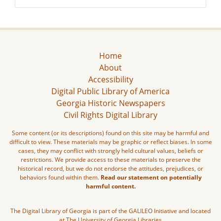
Home
About
Accessibility
Digital Public Library of America
Georgia Historic Newspapers
Civil Rights Digital Library
Some content (or its descriptions) found on this site may be harmful and
difficult to view. These materials may be graphic or reflect biases. In some
cases, they may conflict with strongly held cultural values, beliefs or
restrictions. We provide access to these materials to preserve the
historical record, but we do not endorse the attitudes, prejudices, or
behaviors found within them.
Read our statement on potentially
harmful content.
The Digital Library of Georgia is part of the GALILEO Initiative and located
at The University of Georgia Libraries