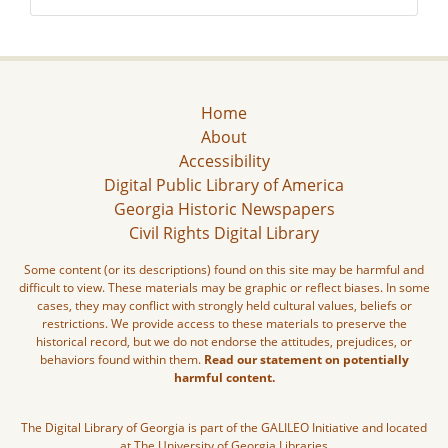
Home
About
Accessibility
Digital Public Library of America
Georgia Historic Newspapers
Civil Rights Digital Library
Some content (or its descriptions) found on this site may be harmful and
difficult to view. These materials may be graphic or reflect biases. In some
cases, they may conflict with strongly held cultural values, beliefs or
restrictions. We provide access to these materials to preserve the
historical record, but we do not endorse the attitudes, prejudices, or
behaviors found within them.
Read our statement on potentially
harmful content.
The Digital Library of Georgia is part of the GALILEO Initiative and located
at The University of Georgia Libraries