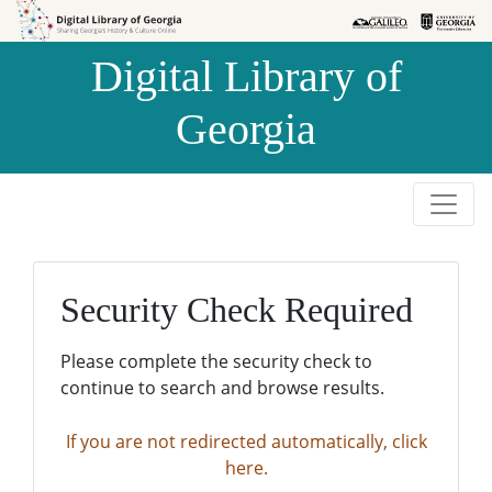
Skip to
Skip to
search
main
Digital Library of
content
Georgia
Security Check Required
Please complete the security check to
continue to search and browse results.
If you are not redirected automatically, click
here.