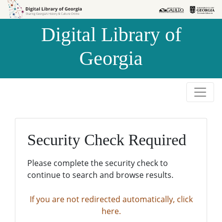
Skip to
Skip to
search
main
Digital Library of
content
Georgia
Security Check Required
Please complete the security check to
continue to search and browse results.
If you are not redirected automatically, click
here.