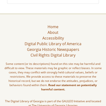
Home
About
Accessibility
Digital Public Library of America
Georgia Historic Newspapers
Civil Rights Digital Library
Some content (or its descriptions) found on this site may be harmful and
difficult to view. These materials may be graphic or reflect biases. In some
cases, they may conflict with strongly held cultural values, beliefs or
restrictions. We provide access to these materials to preserve the
historical record, but we do not endorse the attitudes, prejudices, or
behaviors found within them.
Read our statement on potentially
harmful content.
The Digital Library of Georgia is part of the GALILEO Initiative and located
at The University of Georgia Libraries