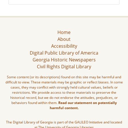
Home
About
Accessibility
Digital Public Library of America
Georgia Historic Newspapers
Civil Rights Digital Library
Some content (or its descriptions) found on this site may be harmful and
difficult to view. These materials may be graphic or reflect biases. In some
cases, they may conflict with strongly held cultural values, beliefs or
restrictions. We provide access to these materials to preserve the
historical record, but we do not endorse the attitudes, prejudices, or
behaviors found within them.
Read our statement on potentially
harmful content.
The Digital Library of Georgia is part of the GALILEO Initiative and located
at The University of Georgia Libraries