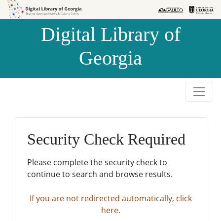
Skip to
Skip to
search
main
Digital Library of
content
Georgia
Security Check Required
Please complete the security check to
continue to search and browse results.
If you are not redirected automatically, click
here.