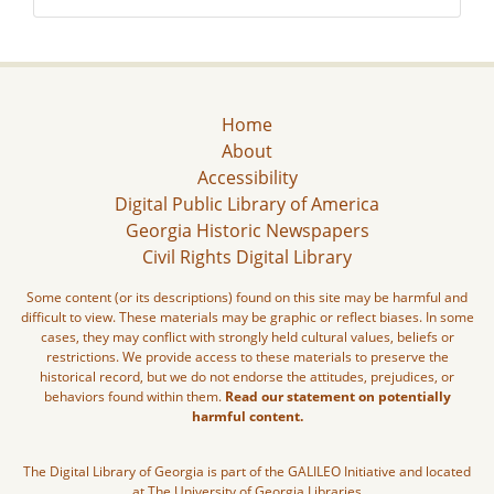
Home
About
Accessibility
Digital Public Library of America
Georgia Historic Newspapers
Civil Rights Digital Library
Some content (or its descriptions) found on this site may be harmful and
difficult to view. These materials may be graphic or reflect biases. In some
cases, they may conflict with strongly held cultural values, beliefs or
restrictions. We provide access to these materials to preserve the
historical record, but we do not endorse the attitudes, prejudices, or
behaviors found within them.
Read our statement on potentially
harmful content.
The Digital Library of Georgia is part of the GALILEO Initiative and located
at The University of Georgia Libraries