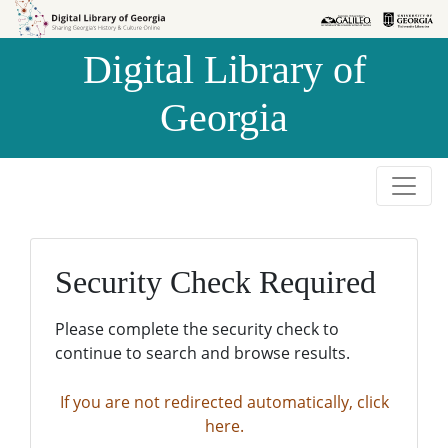
Skip to
Skip to
search
main
Digital Library of
content
Georgia
Security Check Required
Please complete the security check to
continue to search and browse results.
If you are not redirected automatically, click
here.