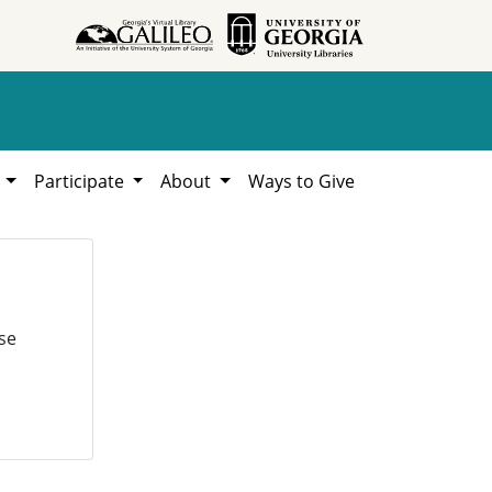
h
Participate
About
Ways to Give
se