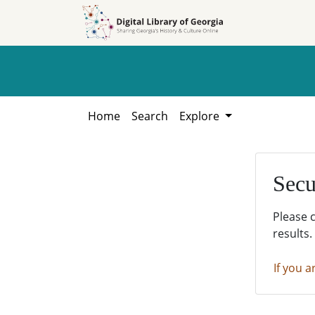
Skip to
Skip to
search
main
content
Home
Search
Explore
Secu
Please 
results.
If you a