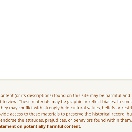
ontent (or its descriptions) found on this site may be harmful and
lt to view. These materials may be graphic or reflect biases. In som
they may conflict with strongly held cultural values, beliefs or restr
vide access to these materials to preserve the historical record, b
 endorse the attitudes, prejudices, or behaviors found within them
atement on potentially harmful content.