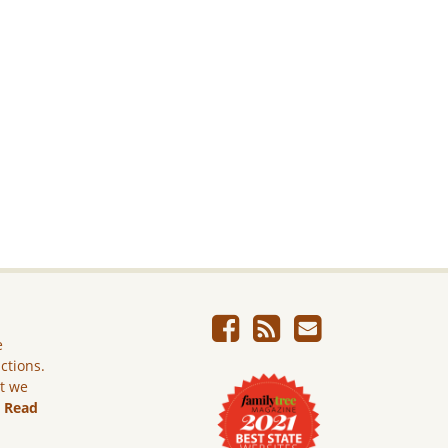
e
ictions.
ut we
.
Read