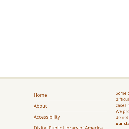
Some c
Home
difficu
cases, 
About
We pro
Accessibility
do not
our st
Digital Public Library of America