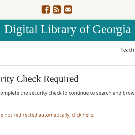
Digital Library of Georgia
Teac
rity Check Required
complete the security check to continue to search and brow
re not redirected automatically, click here.