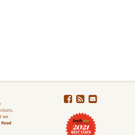
e
ictions.
ut we
.
Read