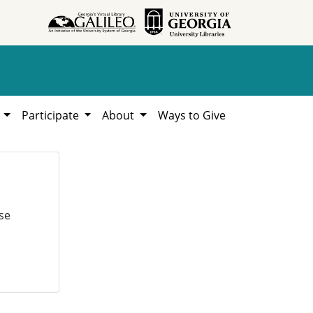
h
Participate
About
Ways to Give
se