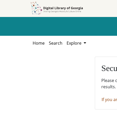
Skip to
Skip to
search
main
content
Home
Search
Explore
Secu
Please 
results.
If you a