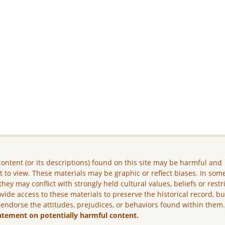
ontent (or its descriptions) found on this site may be harmful and
lt to view. These materials may be graphic or reflect biases. In som
they may conflict with strongly held cultural values, beliefs or restr
vide access to these materials to preserve the historical record, b
 endorse the attitudes, prejudices, or behaviors found within them
atement on potentially harmful content.