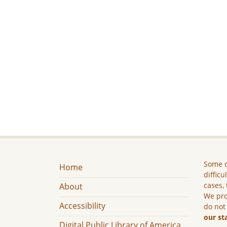
Some c
Home
difficu
cases, 
About
We pro
Accessibility
do not
our st
Digital Public Library of America