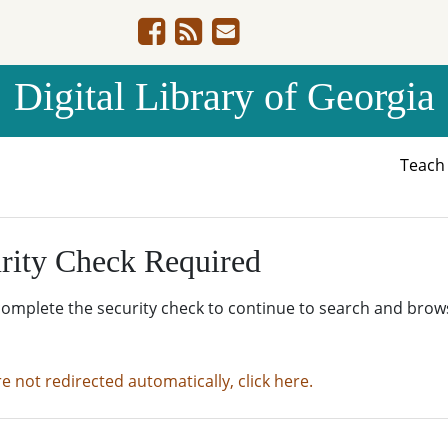
Digital Library of Georgia
Teac
rity Check Required
complete the security check to continue to search and brow
re not redirected automatically, click here.