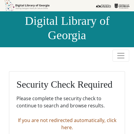
Skip to
Skip to
search
main
Digital Library of
content
Georgia
Security Check Required
Please complete the security check to
continue to search and browse results.
If you are not redirected automatically, click
here.