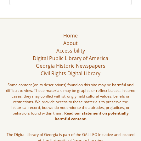
Home
About
Accessibility
Digital Public Library of America
Georgia Historic Newspapers
Civil Rights Digital Library
Some content (or its descriptions) found on this site may be harmful and
difficult to view. These materials may be graphic or reflect biases. In some
cases, they may conflict with strongly held cultural values, beliefs or
restrictions. We provide access to these materials to preserve the
historical record, but we do not endorse the attitudes, prejudices, or
behaviors found within them.
Read our statement on potentially
harmful content.
The Digital Library of Georgia is part of the GALILEO Initiative and located
at The University of Georgia Libraries