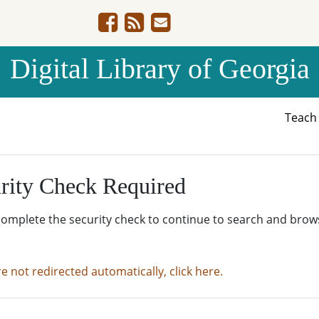
Digital Library of Georgia
Teac
rity Check Required
complete the security check to continue to search and brow
re not redirected automatically, click here.