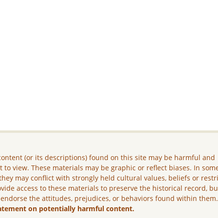
ontent (or its descriptions) found on this site may be harmful and
lt to view. These materials may be graphic or reflect biases. In som
they may conflict with strongly held cultural values, beliefs or restr
vide access to these materials to preserve the historical record, b
 endorse the attitudes, prejudices, or behaviors found within them
atement on potentially harmful content.