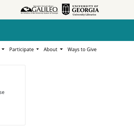
h
Participate
About
Ways to Give
se