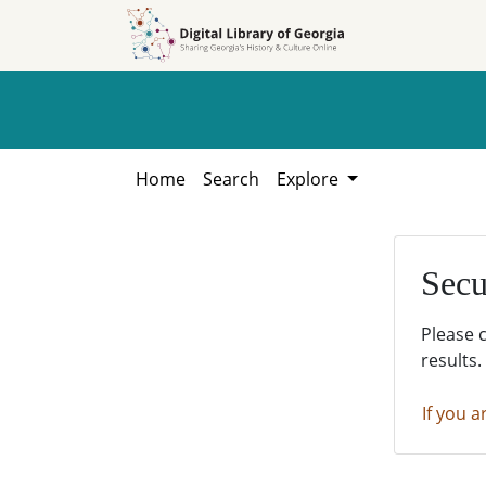
Skip to
Skip to
search
main
content
Home
Search
Explore
Secu
Please 
results.
If you a