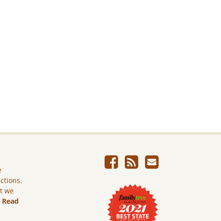
e
ictions.
ut we
.
Read