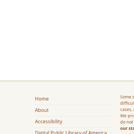
Some c
Home
difficu
cases, 
About
We pro
Accessibility
do not
our st
Digital Public Library of America