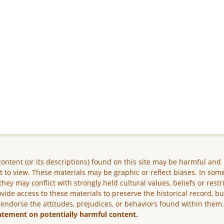
ontent (or its descriptions) found on this site may be harmful and
lt to view. These materials may be graphic or reflect biases. In som
they may conflict with strongly held cultural values, beliefs or restr
vide access to these materials to preserve the historical record, b
 endorse the attitudes, prejudices, or behaviors found within them
atement on potentially harmful content.