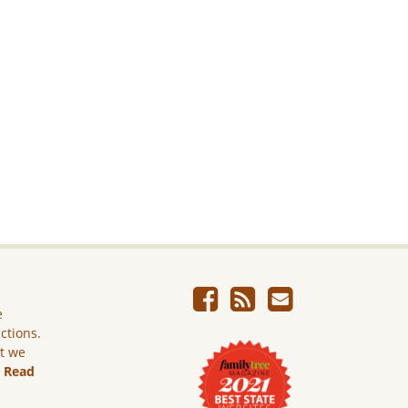
e
ictions.
ut we
.
Read