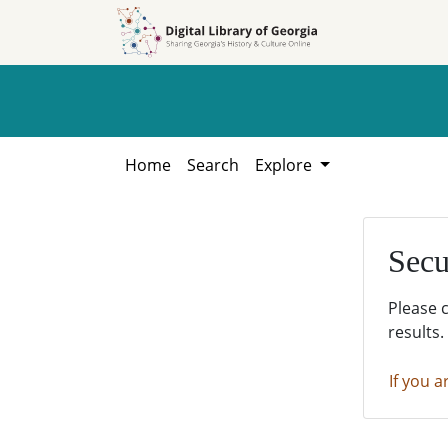
Skip to
Skip to
search
main
content
Home
Search
Explore
Secu
Please 
results.
If you a