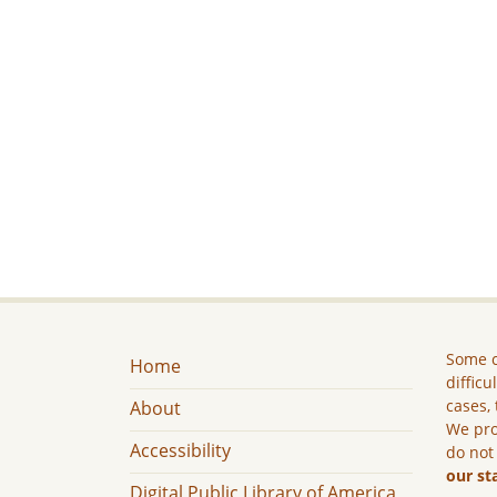
Some c
Home
difficu
cases, 
About
We pro
Accessibility
do not
our st
Digital Public Library of America