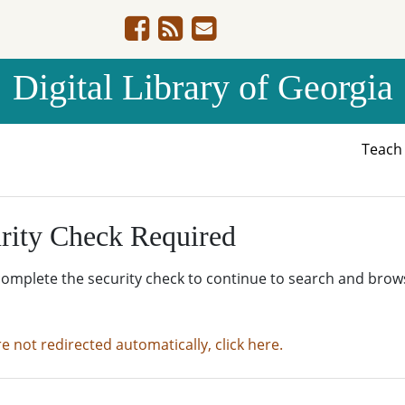
Digital Library of Georgia
Teac
rity Check Required
complete the security check to continue to search and brow
re not redirected automatically, click here.