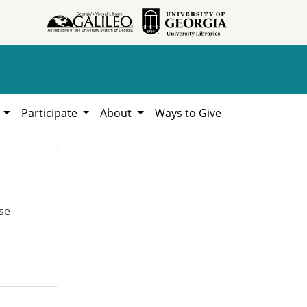
h
Participate
About
Ways to Give
se