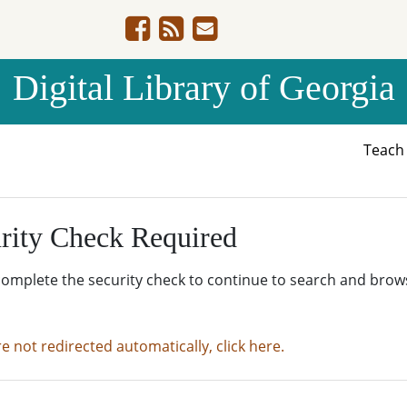
Digital Library of Georgia
Teac
rity Check Required
complete the security check to continue to search and brow
re not redirected automatically, click here.