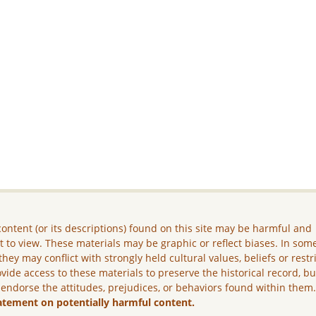
ontent (or its descriptions) found on this site may be harmful and
lt to view. These materials may be graphic or reflect biases. In som
they may conflict with strongly held cultural values, beliefs or restr
vide access to these materials to preserve the historical record, b
 endorse the attitudes, prejudices, or behaviors found within them
atement on potentially harmful content.