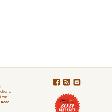
e
ictions.
ut we
.
Read