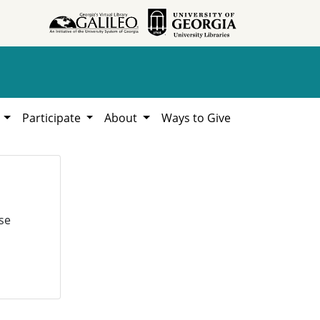
h
Participate
About
Ways to Give
se