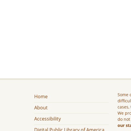
Some c
Home
difficu
cases, 
About
We pro
Accessibility
do not
our st
Digital Public Library of America