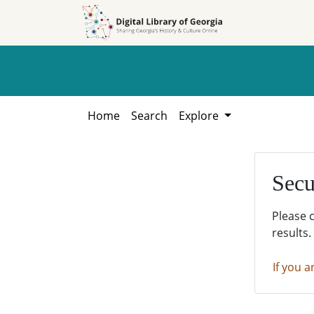
Skip to
Skip to
search
main
content
Home
Search
Explore
Secu
Please 
results.
If you a