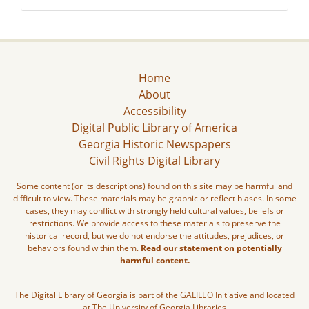
Home
About
Accessibility
Digital Public Library of America
Georgia Historic Newspapers
Civil Rights Digital Library
Some content (or its descriptions) found on this site may be harmful and
difficult to view. These materials may be graphic or reflect biases. In some
cases, they may conflict with strongly held cultural values, beliefs or
restrictions. We provide access to these materials to preserve the
historical record, but we do not endorse the attitudes, prejudices, or
behaviors found within them.
Read our statement on potentially
harmful content.
The Digital Library of Georgia is part of the GALILEO Initiative and located
at The University of Georgia Libraries