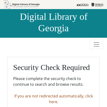
Skip to
Skip to
search
main
Digital Library of
content
Georgia
Security Check Required
Please complete the security check to
continue to search and browse results.
If you are not redirected automatically, click
here.