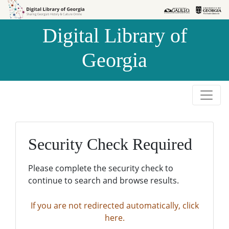
Skip to
Skip to
search
main
Digital Library of
content
Georgia
Security Check Required
Please complete the security check to
continue to search and browse results.
If you are not redirected automatically, click
here.