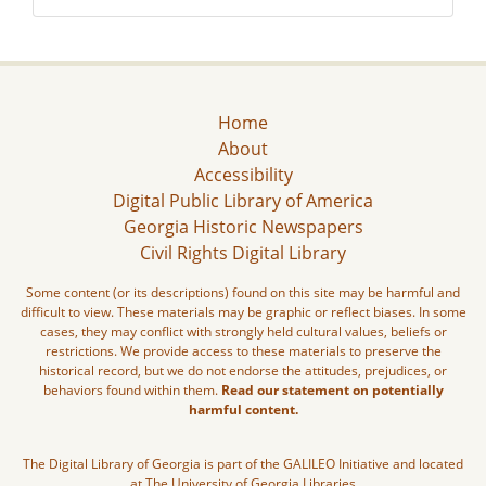
Home
About
Accessibility
Digital Public Library of America
Georgia Historic Newspapers
Civil Rights Digital Library
Some content (or its descriptions) found on this site may be harmful and
difficult to view. These materials may be graphic or reflect biases. In some
cases, they may conflict with strongly held cultural values, beliefs or
restrictions. We provide access to these materials to preserve the
historical record, but we do not endorse the attitudes, prejudices, or
behaviors found within them.
Read our statement on potentially
harmful content.
The Digital Library of Georgia is part of the GALILEO Initiative and located
at The University of Georgia Libraries