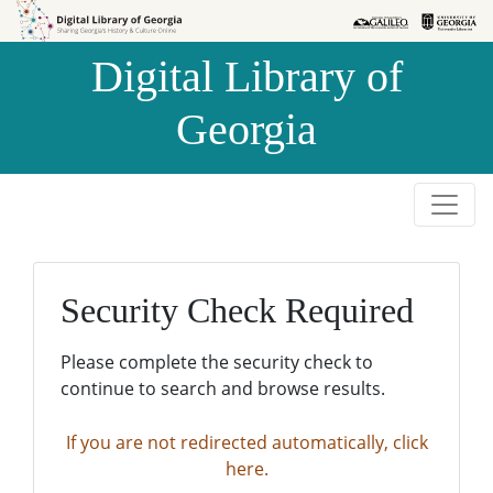
Skip to
Skip to
search
main
Digital Library of
content
Georgia
Security Check Required
Please complete the security check to
continue to search and browse results.
If you are not redirected automatically, click
here.