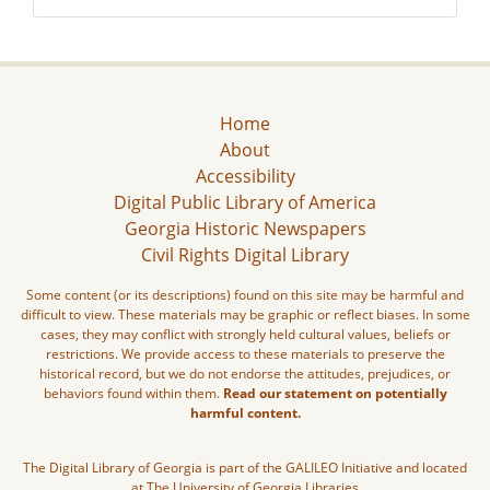
Home
About
Accessibility
Digital Public Library of America
Georgia Historic Newspapers
Civil Rights Digital Library
Some content (or its descriptions) found on this site may be harmful and
difficult to view. These materials may be graphic or reflect biases. In some
cases, they may conflict with strongly held cultural values, beliefs or
restrictions. We provide access to these materials to preserve the
historical record, but we do not endorse the attitudes, prejudices, or
behaviors found within them.
Read our statement on potentially
harmful content.
The Digital Library of Georgia is part of the GALILEO Initiative and located
at The University of Georgia Libraries